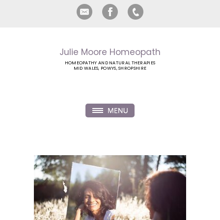
Julie Moore Homeopath
HOMEOPATHY AND NATURAL THERAPIES
MID WALES, POWYS, SHROPSHIRE