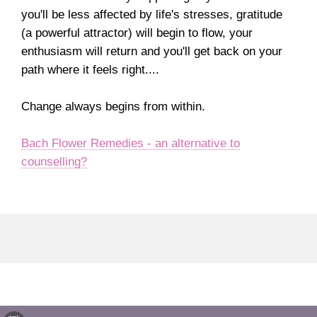
you'll be less affected by life's stresses, gratitude
(a powerful attractor) will begin to flow, your
enthusiasm will return and you'll get back on your
path where it feels right....
Change always begins from within.
Bach Flower Remedies - an alternative to
counselling?