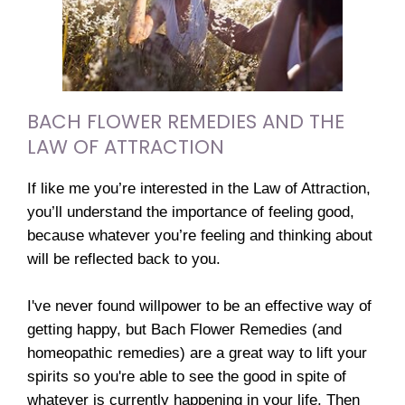
BACH FLOWER REMEDIES AND THE
LAW OF ATTRACTION
If like me you’re interested in the Law of Attraction,
you’ll understand the importance of feeling good,
because whatever you’re feeling and thinking about
will be reflected back to you.
I've never found willpower to be an effective way of
getting happy, but Bach Flower Remedies (and
homeopathic remedies) are a great way to lift your
spirits so you're able to see the good in spite of
whatever is currently happening in your life. Then