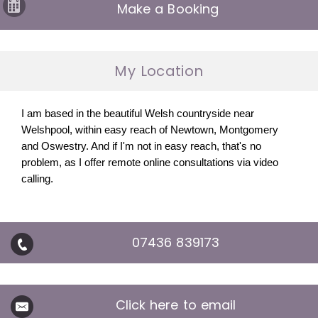
Make a Booking
My Location
I am based in the beautiful Welsh countryside near
Welshpool, within easy reach of Newtown, Montgomery
and Oswestry. And if I'm not in easy reach, that's no
problem, as I offer remote online consultations via video
calling.
07436 839173
Click here to email